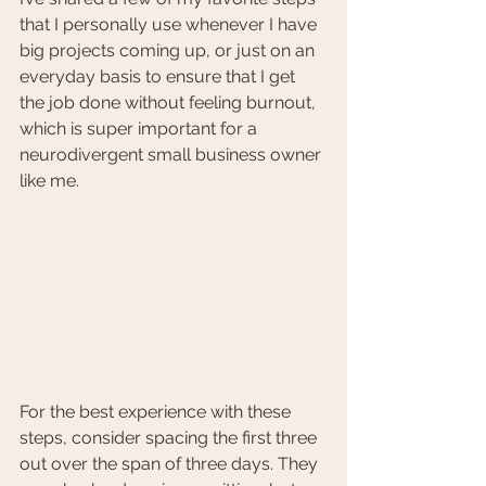
that I personally use whenever I have 
big projects coming up, or just on an 
everyday basis to ensure that I get 
the job done without feeling burnout, 
which is super important for a 
neurodivergent small business owner 
like me.
For the best experience with these 
steps, consider spacing the first three 
out over the span of three days. They 