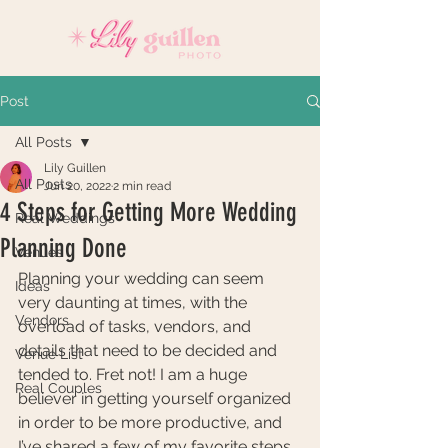
Post
All Posts
Lily Guillen
All Posts
Jun 20, 2022
2 min read
4 Steps for Getting More Wedding
Real Weddings
Planning Done
Venues
Planning your wedding can seem 
Ideas
very daunting at times, with the 
Vendors
overload of tasks, vendors, and 
details that need to be decided and 
Venue List
tended to. Fret not! I am a huge 
Real Couples
believer in getting yourself organized 
in order to be more productive, and 
I’ve shared a few of my favorite steps 