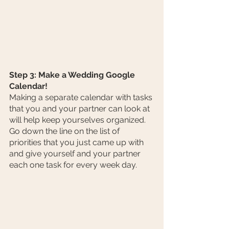
Step 3: Make a Wedding Google 
Calendar!
Making a separate calendar with tasks 
that you and your partner can look at 
will help keep yourselves organized. 
Go down the line on the list of 
priorities that you just came up with 
and give yourself and your partner 
each one task for every week day. 