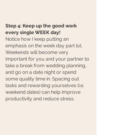
Step 4: Keep up the good work 
every single WEEK day!
Notice how I keep putting an 
emphasis on the week day part lol. 
Weekends will become very 
important for you and your partner to 
take a break from wedding planning, 
and go on a date night or spend 
some quality time in. Spacing out 
tasks and rewarding yourselves (i.e. 
weekend dates) can help improve 
productivity and reduce stress.