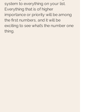
system to everything on your list. 
Everything that is of higher 
importance or priority will be among 
the first numbers, and it will be 
exciting to see what’s the number one 
thing. 