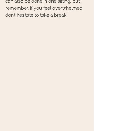
can also be done in one sitting, but 
remember, if you feel overwhelmed 
don’t hesitate to take a break!