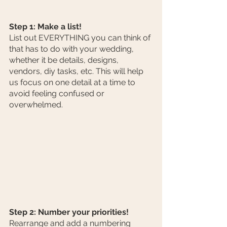
Step 1: Make a list!
List out EVERYTHING you can think of 
that has to do with your wedding, 
whether it be details, designs, 
vendors, diy tasks, etc. This will help 
us focus on one detail at a time to 
avoid feeling confused or 
overwhelmed. 
Step 2: Number your priorities!
Rearrange and add a numbering 