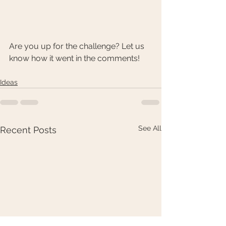
Are you up for the challenge? Let us 
know how it went in the comments!
Ideas
See All
Recent Posts