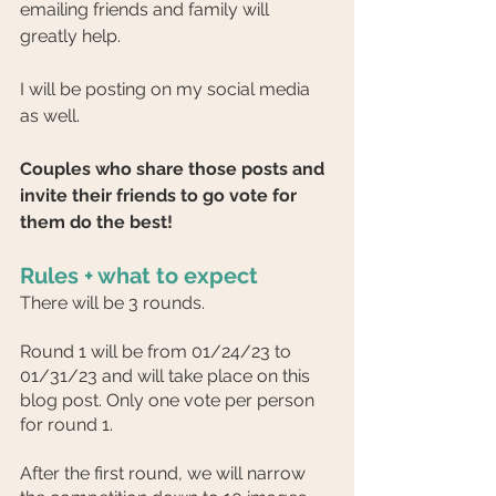
emailing friends and family will 
greatly help.
I will be posting on my social media 
as well.
Couples who share those posts and 
invite their friends to go vote for 
them do the best!
Rules + what to expect
There will be 3 rounds.
Round 1 will be from 01/24/23 to 
01/31/23 and will take place on this 
blog post. Only one vote per person 
for round 1.
After the first round, we will narrow 