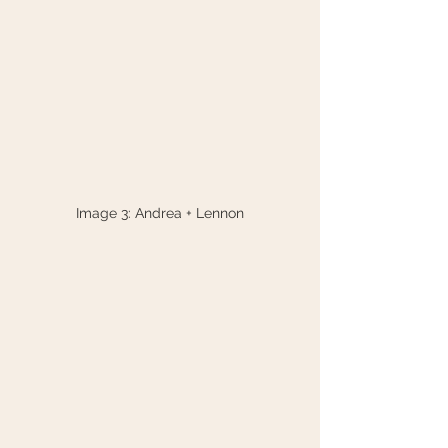
Image 3: Andrea + Lennon