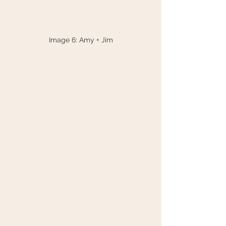
Image 6: Amy + Jim