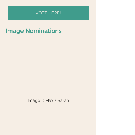
VOTE HERE!
Image Nominations
Image 1: Max + Sarah