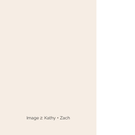
Image 2: Kathy + Zach