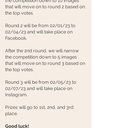
the competition down to 10 images 
that will move on to round 2 based on 
the top votes.
Round 2 will be from 02/01/23 to 
02/04/23 and will take place on 
Facebook.
After the 2nd round, we will narrow 
the competition down to 5 images 
that will move on to round 3 based on 
the top votes.
Round 3 will be from 02/05/23 to 
02/07/23 and will take place on 
Instagram.
Prizes will go to 1st, 2nd, and 3rd 
place.
Good luck!