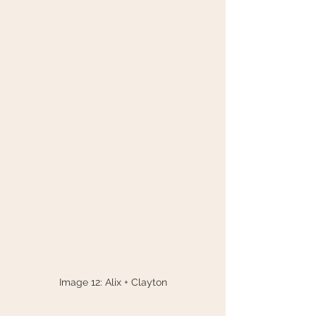
Image 12: Alix + Clayton