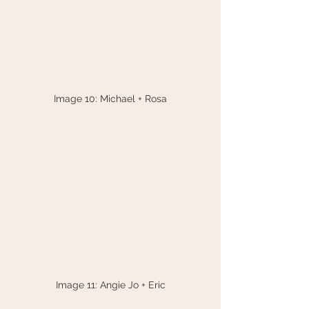
Image 10: Michael + Rosa
Image 11: Angie Jo + Eric