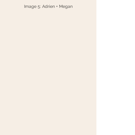
Image 5: Adrien + Megan