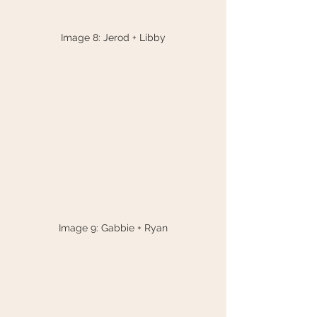
Image 8: Jerod + Libby
Image 9: Gabbie + Ryan