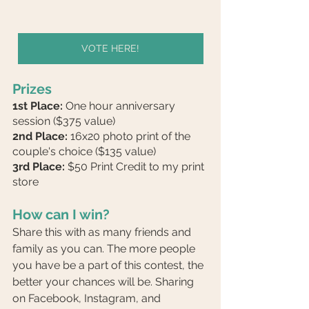
VOTE HERE!
Prizes
1st Place:
 One hour anniversary 
session ($375 value)
2nd Place:
 16x20 photo print of the 
couple's choice ($135 value)
3rd Place:
 $50 Print Credit to my print 
store
How can I win?
Share this with as many friends and 
family as you can. The more people 
you have be a part of this contest, the 
better your chances will be. Sharing 
on Facebook, Instagram, and 