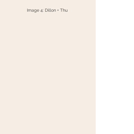
Image 4: Dillon + Thu 