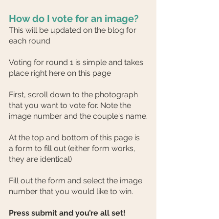
How do I vote for an image?
This will be updated on the blog for 
each round
Voting for round 1 is simple and takes 
place right here on this page
First, scroll down to the photograph 
that you want to vote for. Note the 
image number and the couple's name.
At the top and bottom of this page is 
a form to fill out (either form works, 
they are identical)
Fill out the form and select the image 
number that you would like to win.
Press submit and you’re all set!