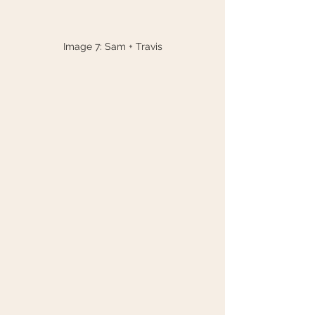
Image 7: Sam + Travis