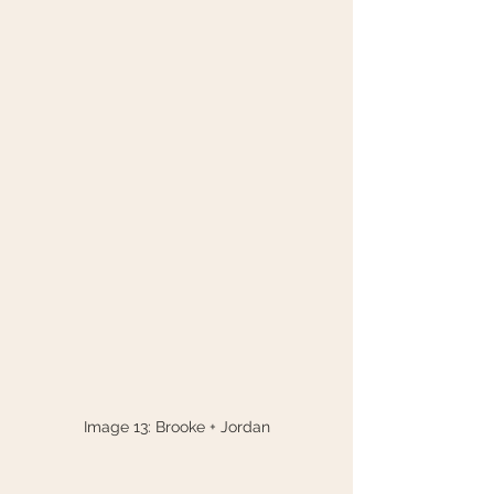
Image 13: Brooke + Jordan