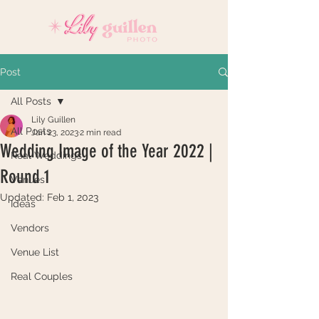
Post
All Posts
Lily Guillen
All Posts
Jan 23, 2023
2 min read
Wedding Image of the Year 2022 |
Real Weddings
Round 1
Venues
Updated:
Feb 1, 2023
Ideas
Vendors
Venue List
Real Couples