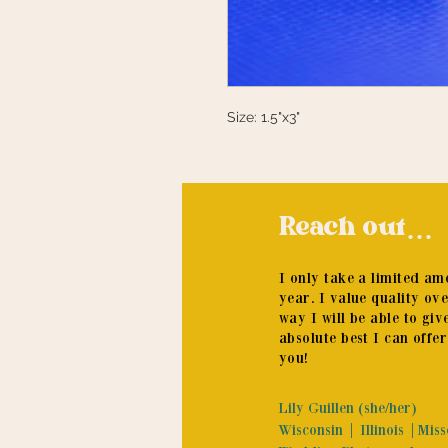
Size: 1.5"x3"
Reach out...
I only take a limited a
year. I value quality ov
way I will be able to giv
absolute best I can offer
you!
Lily Guillen (she/her)
Wisconsin | Illinois |Mis