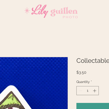
REVIEWS
INVESTMENT
Collectabl
Price
$3.50
Quantity
*