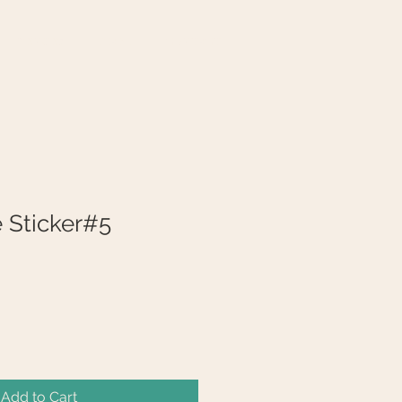
VENUES
DIARY
CONTACT
e Sticker#5
Add to Cart