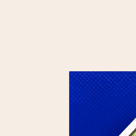
HOME
ABOUT
PORTFOLIO