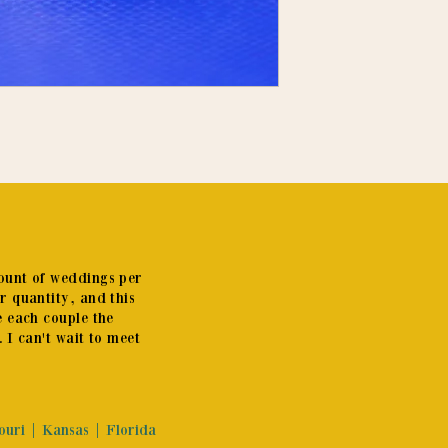
mount of weddings per
er quantity, and this
e each couple the
. I can't wait to meet
souri | Kansas | Florida