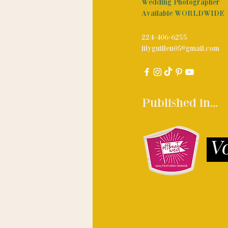
Wedding Photographer
Available WORLDWIDE
224-406-6255
lilyguillen05@gmail.com
Published in...