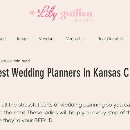
REVIEWS
INVESTMENT
ues
Ideas
Vendors
Venue List
Real Couples
 2022
2 min read
est Wedding Planners in Kansas Ci
 all the stressful parts of wedding planning so you c
 the max! These ladies will help you every step of t
e they're your BFFs :D