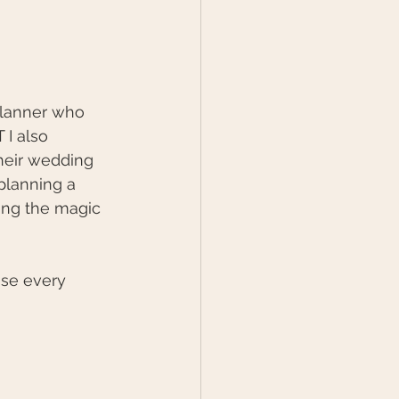
 planner who 
I also 
heir wedding 
planning a 
ring the magic 
se every 