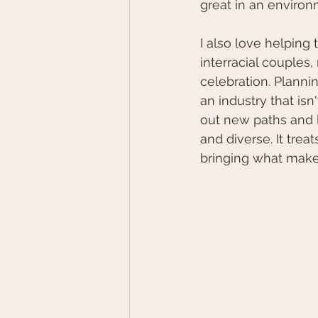
great in an environ
I also love helping
interracial couples,
celebration. Planni
an industry that isn
out new paths and l
and diverse. It treat
bringing what makes