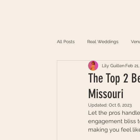
HOME
ABOUT
PORTFOLIO
All Posts
Real Weddings
Ven
Lily Guillen
Feb 21,
The Top 2 B
Missouri
Updated:
Oct 6, 2023
Let the pros handle
engagement bliss to
making you feel lik