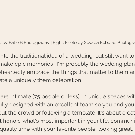
to by Katie B Photography | Right: Photo by Suvada Kuburas Photogr
 into the traditional idea of a wedding, but still want t
make epic memories- I'm probably the wedding planne
heartedly embrace the things that matter to them an
ate a uniquely them celebration.
are intimate (75 people or less), in unique spaces wit
ully designed with an excellent team so you and you
bout the crowd or following a template. It's about crea
t honors what's most important in your life, communi
 quality time with your favorite people, looking great,