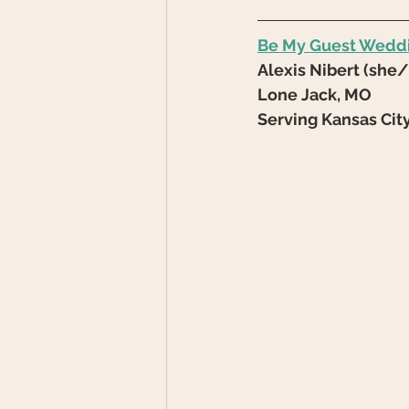
Be My Guest Wedd
Alexis Nibert (she
Lone Jack, MO
Serving Kansas Cit