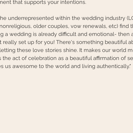
ment that supports your intentions. 
 the underrepresented within the wedding industry (
 nonreligious, older couples, vow renewals, etc) find 
ng a wedding is already difficult and emotional- then 
't really set up for you! There's something beautiful a
etting these love stories shine. It makes our world m
s the act of celebration as a beautiful affirmation of se
 us awesome to the world and living authentically."