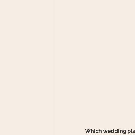
Which wedding plan