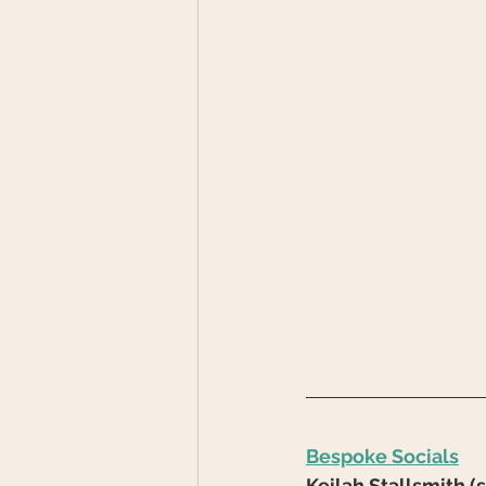
Bespoke Socials
Keilah Stallsmith 