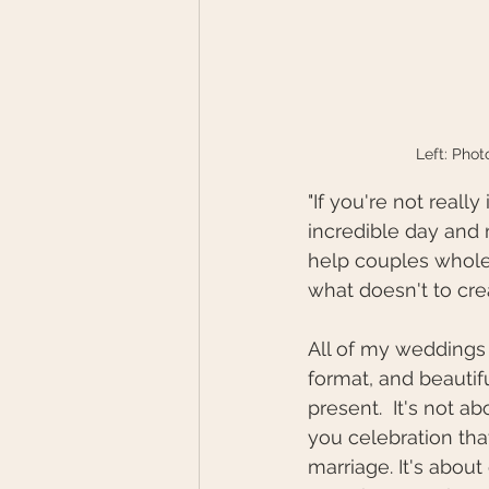
Left: Pho
"If you're not really
incredible day and 
help couples whole
what doesn't to cre
All of my weddings 
format, and beautif
present.  It's not a
you celebration tha
marriage. It's about