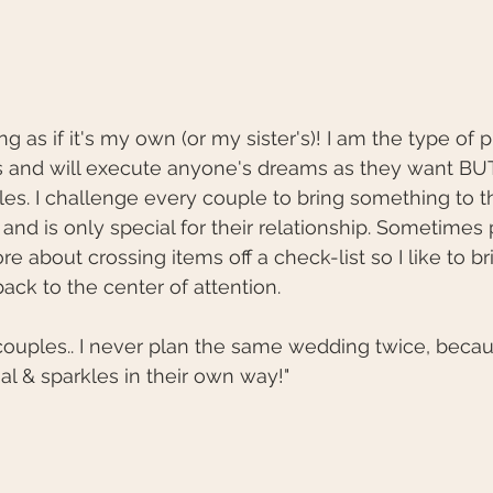
ng as if it's my own (or my sister's)! I am the type of
s and will execute anyone's dreams as they want BUT 
s. I challenge every couple to bring something to t
and is only special for their relationship. Sometimes 
 about crossing items off a check-list so I like to b
back to the center of attention. 
ouples.. I never plan the same wedding twice, becau
ial & sparkles in their own way!"