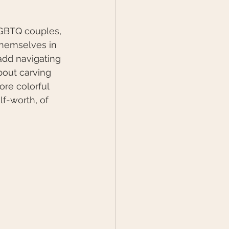
LGBTQ couples, 
themselves in 
add navigating 
bout carving 
ore colorful 
lf-worth, of 