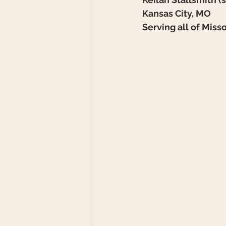
Kansas City, MO
Serving all of Miss