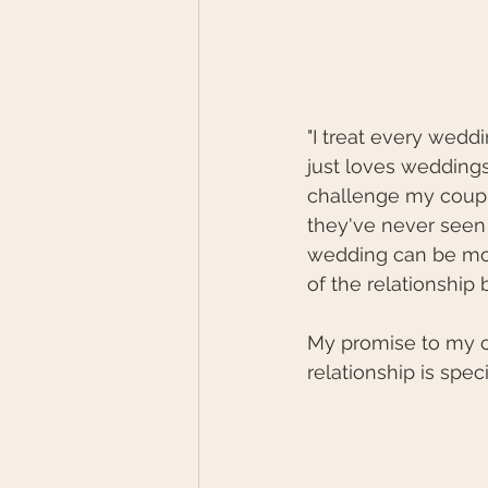
"I treat every weddi
just loves wedding
challenge my couple
they've never seen 
wedding can be more
of the relationship 
My promise to my c
relationship is spec