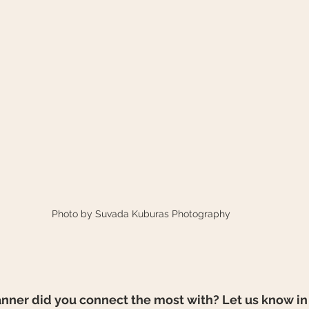
Photo by Suvada Kuburas Photography
ner did you connect the most with? Let us know in 