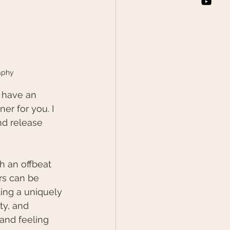
aphy
o have an 
r for you. I 
d release 
h an offbeat 
rs can be 
ting a uniquely 
ty, and 
 and feeling 