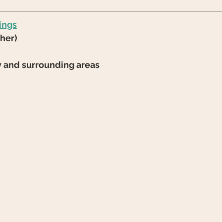
ings
/her)
y and surrounding areas