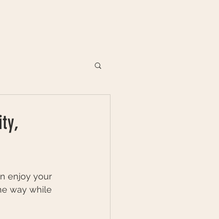
VENUES
DIARY
CONTACT
ty,
an enjoy your 
he way while 