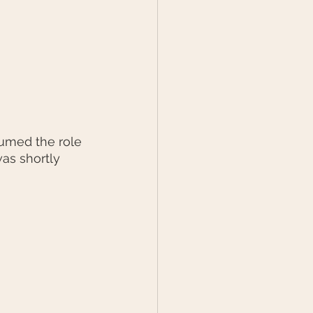
sumed the role 
as shortly 