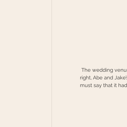
 The wedding venue was exceptional with its assorted shop fronts. Yes, you read that 
right, Abe and Jak
must say that it had