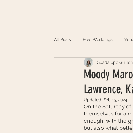
HOME
ABOUT
PORTFOLIO
All Posts
Real Weddings
Ven
Guadalupe Guillen
Moody Maroo
Lawrence, K
Updated:
Feb 15, 2024
On the Saturday of
themselves for a mo
enough, with the g
but also what bette