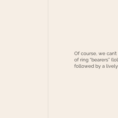
Of course, we can’t
of ring “bearers” (l
followed by a lively