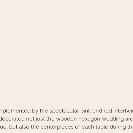
omplemented by the spectacular pink and red intertwi
decorated not just the wooden hexagon wedding arch
nue, but also the centerpieces of each table during th