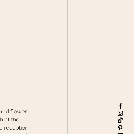
ned flower 
 at the 
e reception. 