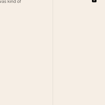
as kind of 