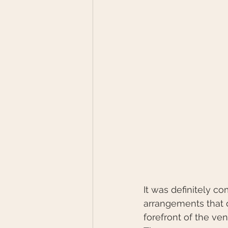
It was definitely c
arrangements that 
forefront of the ve