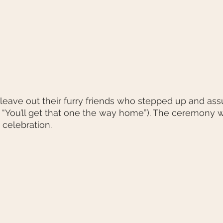
 leave out their furry friends who stepped up and as
ol “You’ll get that one the way home”). The ceremony w
 celebration.