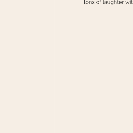
tons of laughter wi