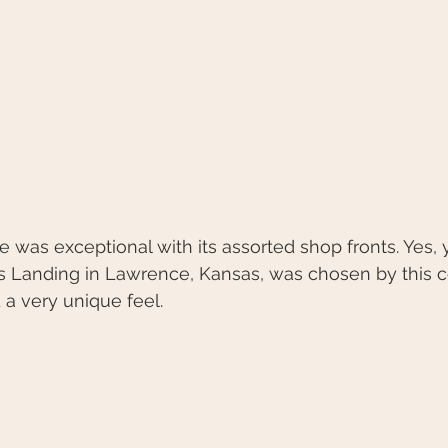
e’s Landing in Lawrence, Kansas, was chosen by this 
 a very unique feel.