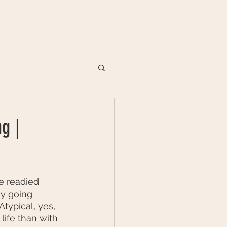
VENUES
DIARY
CONTACT
g |
e readied 
y going 
ypical, yes, 
life than with 