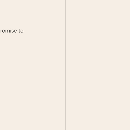
romise to 