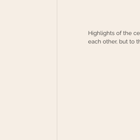
Highlights of the c
each other, but to t