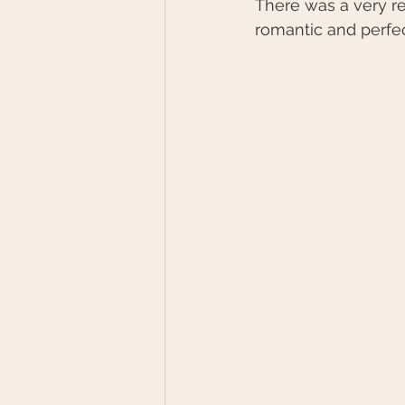
There was a very re
romantic and perfec