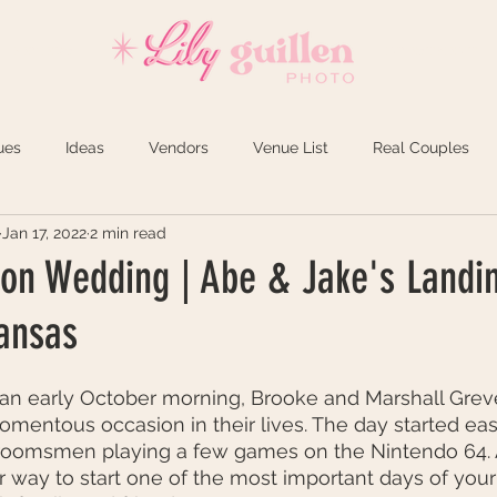
REVIEWS
INVESTMENT
ues
Ideas
Vendors
Venue List
Real Couples
Jan 17, 2022
2 min read
n Wedding | Abe & Jake's Landin
ansas
 an early October morning, Brooke and Marshall Grev
mentous occasion in their lives. The day started eas
roomsmen playing a few games on the Nintendo 64. At
r way to start one of the most important days of your 