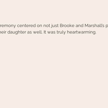
eremony centered on not just Brooke and Marshall’s p
heir daughter as well. It was truly heartwarming. 