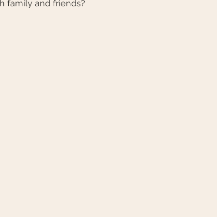
th family and friends?