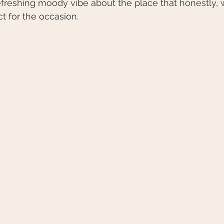
freshing moody vibe about the place that honestly, w
t for the occasion.