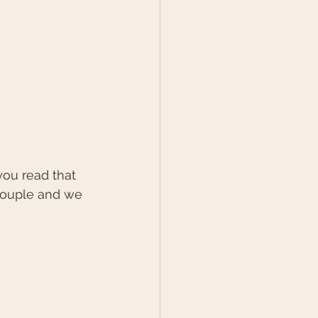
couple and we 